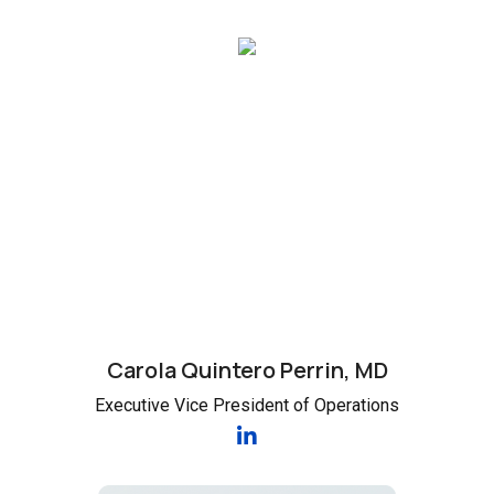
Carola Quintero Perrin, MD
Executive Vice President of Operations