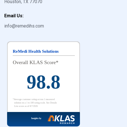
Houston, TX 77070
Email Us:
info@remedihs.com