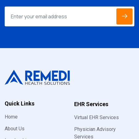
Quick Links
EHR Services
Home
Virtual EHR Services
About Us
Physician Advisory
Services