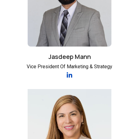
Jasdeep Mann
Vice President Of Marketing & Strategy