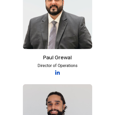
Paul Grewal
Director of Operations