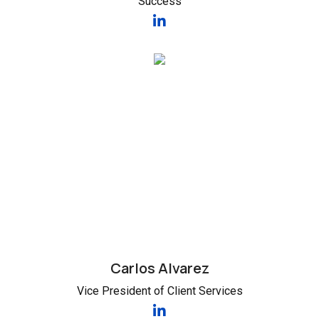
Success
Carlos Alvarez
Vice President of Client Services