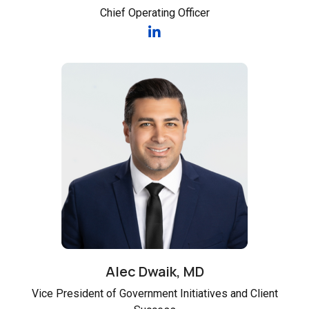
Chief Operating Officer
Alec Dwaik, MD
Vice President of Government Initiatives and Client