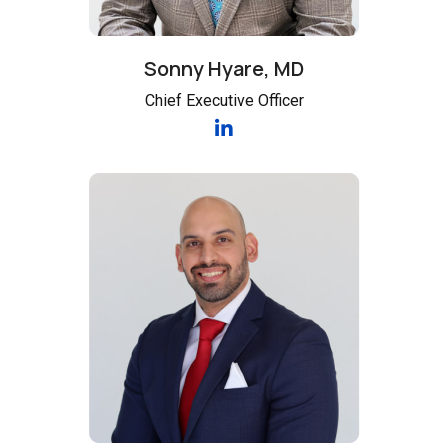
Sonny Hyare, MD
Chief Executive Officer