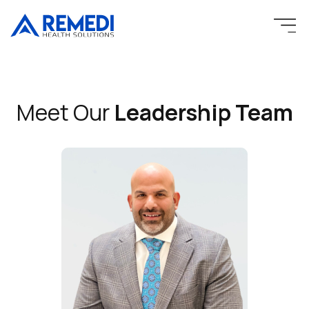
Skip
to
content
Meet Our
Leadership Team