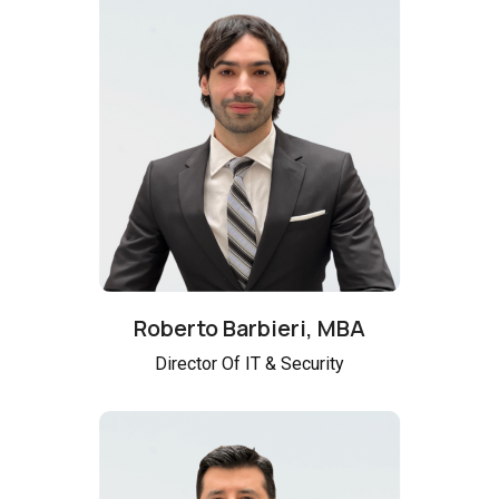
Roberto Barbieri, MBA
Director Of IT & Security