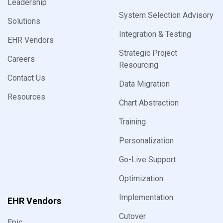
Leadership
System Selection Advisory
Solutions
Integration & Testing
EHR Vendors
Strategic Project
Careers
Resourcing
Contact Us
Data Migration
Resources
Chart Abstraction
Training
Personalization
Go-Live Support
Optimization
Implementation
EHR Vendors
Cutover
Epic