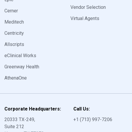
Vendor Selection
Cerner
Virtual Agents
Meditech
Centricity
Allscripts
eClinical Works
Greenway Health
AthenaOne
Corporate Headquarters:
Call Us:
20333 TX-249,
+1
(713) 997-7206
Suite 212