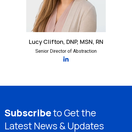
Lucy Clifton, DNP, MSN, RN
Senior Director of Abstraction
Subscribe
to Get the
Latest
News & Updates