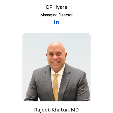
GP Hyare
Managing Director
Rajeeb Khatua, MD